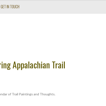
GET IN TOUCH
ing Appalachian Trail
ndar of Trail Paintings and Thoughts.