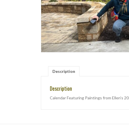
Description
Description
Calendar Featuring Paintings from Ellen’s 2