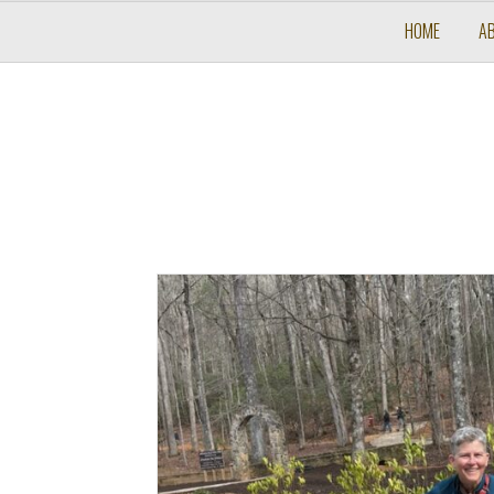
HOME
A