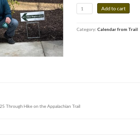
Calendar
Add to cart
Featuring
Appalachian
Trail
Category:
Calendar from Trail
Paintings
quantity
025 Through Hike on the Appalachian Trail