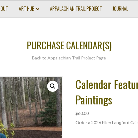
BOUT
ART HUB
APPALACHIAN TRAIL PROJECT
JOURNAL
PURCHASE CALENDAR(S)
Back to
Appalachian Trail Project Page
Calendar Featur
Paintings
$
60.00
Order a 2026 Ellen Langford Cale