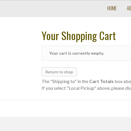
HOME
A
Your Shopping Cart
Your cart is currently empty.
Return to shop
The "Shipping to" in the
Cart Totals
box abov
If you select "Local Pickup" above, please dis