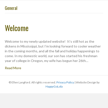
General
ME
Welcome
Welcome to my newly updated website! It’s still hot as the
dickens in Mississippi, but I’m looking forward to cooler weather
in the coming months, and all the fall and holiday happenings to
come. In my domestic world, our son has started his freshman
year of college in Oregon, my wife has begun her 26th…
Read More
© Ellen Langford. All rights reserved.
Privacy Policy
| Website Design by
HappyGoLola