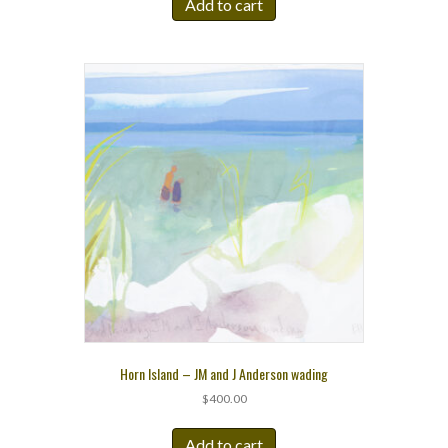
Add to cart
Horn Island – JM and J Anderson wading
$
400.00
Add to cart