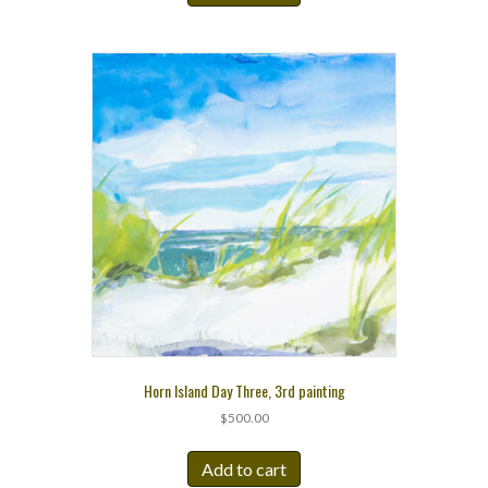
Horn Island Day Three, 3rd painting
$
500.00
Add to cart