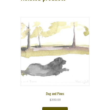
Dog and Pines
$
300.00