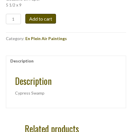
5 1/2 x 9
Cypress
Add to cart
Swamp
quantity
Category:
En Plein Air Paintings
Description
Description
Cypress Swamp
Related products