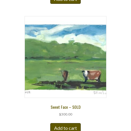
Sweet Face – SOLD
$
300.00
Add to cart