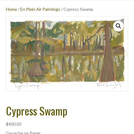
Home
/
En Plein Air Paintings
/ Cypress Swamp
M
E
N
U
Cypress Swamp
$
400.00
Gouache on Paper