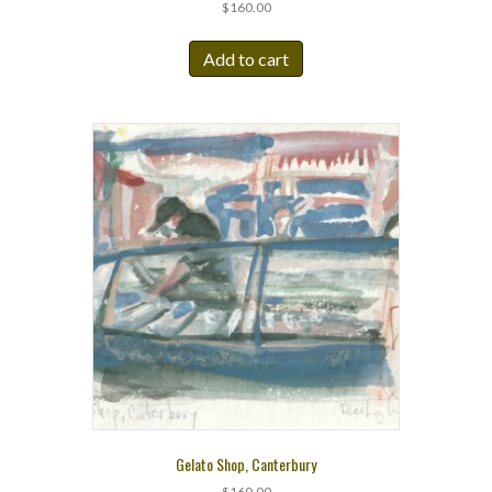
$
160.00
Add to cart
Gelato Shop, Canterbury
$
160.00