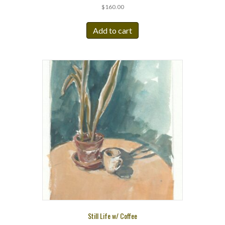
$
160.00
Add to cart
Still Life w/ Coffee