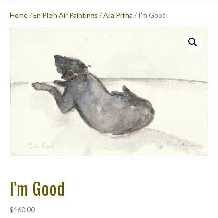
Home
/
En Plein Air Paintings
/
Alla Prima
/ I’m Good
M
E
N
U
I’m Good
$
160.00