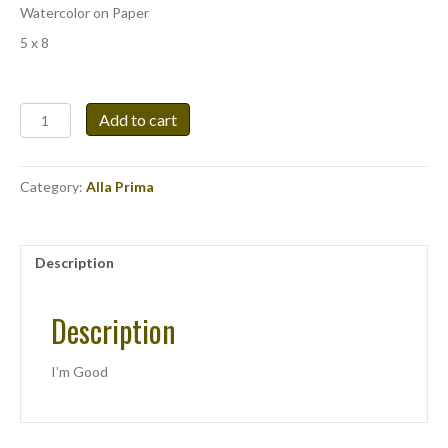
Watercolor on Paper
5 x 8
I'm
Add to cart
Good
quantity
Category:
Alla Prima
Description
Description
I’m Good