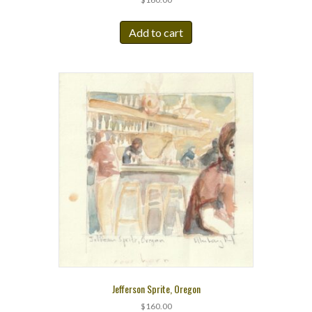
Add to cart
Jefferson Sprite, Oregon
$
160.00