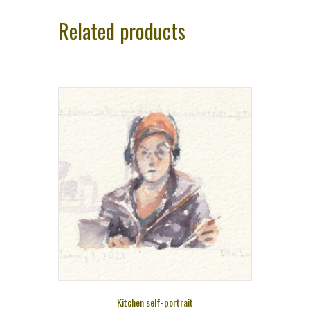
Related products
Kitchen self-portrait