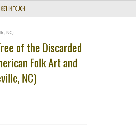
GET IN TOUCH
lle, NC)
ree of the Discarded
merican Folk Art and
ville, NC)