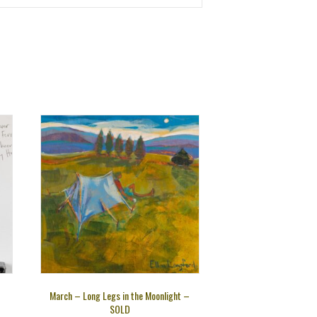
March – Long Legs in the Moonlight –
SOLD