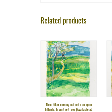
Related products
Thru-hiker coming out onto an open
hillside, from the trees (Available at