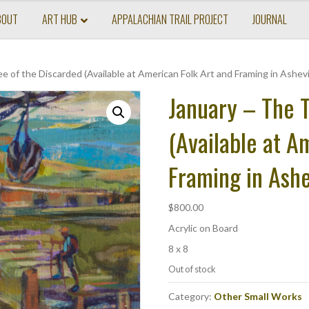
BOUT
ART HUB
APPALACHIAN TRAIL PROJECT
JOURNAL
e of the Discarded (Available at American Folk Art and Framing in Ashevi
January – The T
(Available at A
Framing in Ashe
$
800.00
Acrylic on Board
8 x 8
Out of stock
Category:
Other Small Works