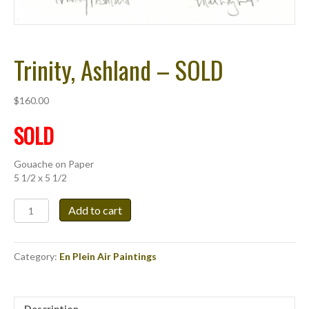
Trinity, Ashland – SOLD
$
160.00
SOLD
Gouache on Paper
5 1/2 x 5 1/2
Trinity,
Add to cart
Ashland
-
SOLD
Category:
En Plein Air Paintings
quantity
Description