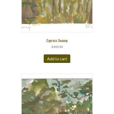
Cypress Swamp
$
400.00
Add to cart