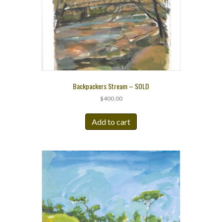
Backpackers Stream – SOLD
$
400.00
Add to cart