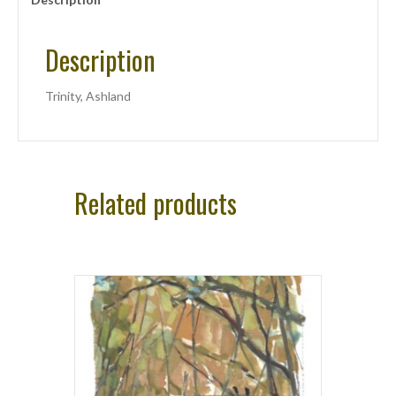
Description
Trinity, Ashland
Related products