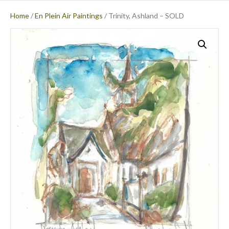
Home
/
En Plein Air Paintings
/ Trinity, Ashland – SOLD
M
E
N
U