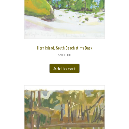
Horn Island, South Beach at my Back
$
500.00
Add to cart