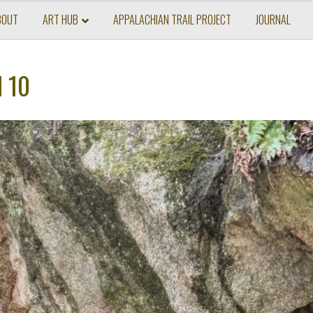
BOUT
ART HUB
APPALACHIAN TRAIL PROJECT
JOURNAL
l 10