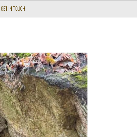
GET IN TOUCH