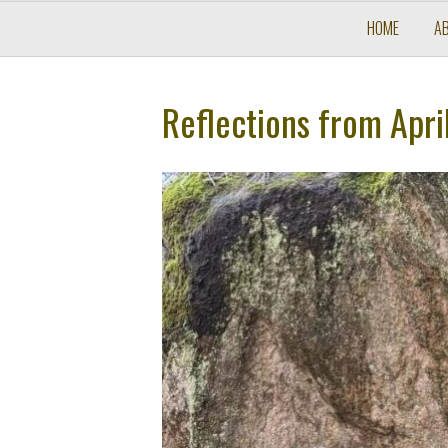
HOME
A
Reflections from Apri